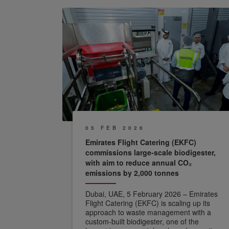
05 FEB 2026
Emirates Flight Catering (EKFC)
commissions large-scale biodigester,
with aim to reduce annual CO₂
emissions by 2,000 tonnes
Dubai, UAE, 5 February 2026 – Emirates
Flight Catering (EKFC) is scaling up its
approach to waste management with a
custom-built biodigester, one of the