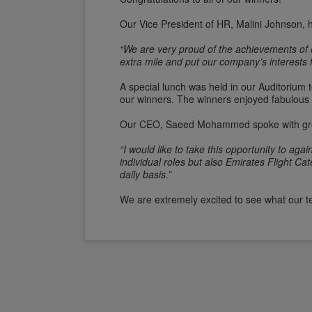
Our Vice President of HR, Malini Johnson, 
“We are very proud of the achievements of 
extra mile and put our company’s interests f
A special lunch was held in our Auditorium
our winners. The winners enjoyed fabulous 
Our CEO, Saeed Mohammed spoke with grea
“I would like to take this opportunity to a
individual roles but also Emirates Flight 
daily basis.”
We are extremely excited to see what our 