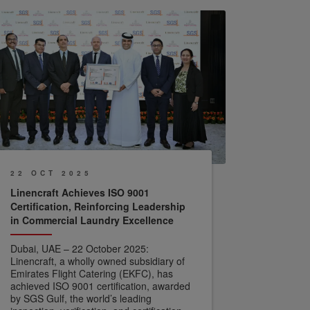
22 OCT 2025
Linencraft Achieves ISO 9001
Certification, Reinforcing Leadership
in Commercial Laundry Excellence
Dubai, UAE – 22 October 2025:
Linencraft, a wholly owned subsidiary of
Emirates Flight Catering (EKFC), has
achieved ISO 9001 certification, awarded
by SGS Gulf, the world’s leading