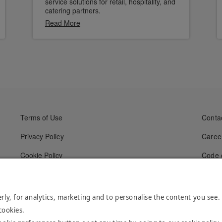
service solutions for retail, hospitality, and
catering partners.
Read More
Terms of Use
Conta
Privacy Policy
Caree
Cookie Policy
Code 
rly, for analytics, marketing and to personalise the content you see.
cookies.
l Rights Reserved.