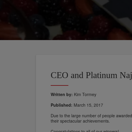
CEO and Platinum Na
Written by:
Kim Tormey
Published:
March 15, 2017
Due to the large number of people awarded, i
their spectacular achievements.
Congratulations to all of our winners!