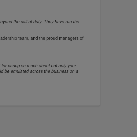
eyond the call of duty. They have run the
 leadership team, and the proud managers of
.
d for caring so much about not only your
uld be emulated across the business on a