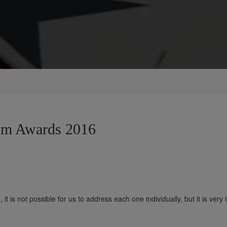
jm Awards 2016
t is not possible for us to address each one individually, but it is very