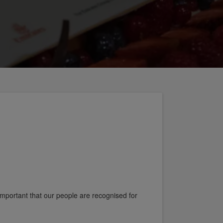
 important that our people are recognised for