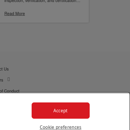
inspection, verification, and certification
company. This milestone highlights
Linencraft’s commitment to quality,
Read More
operational excellence, and customer
satisfaction.
ct Us
rs
of Conduct
Accept
Cookie preferences