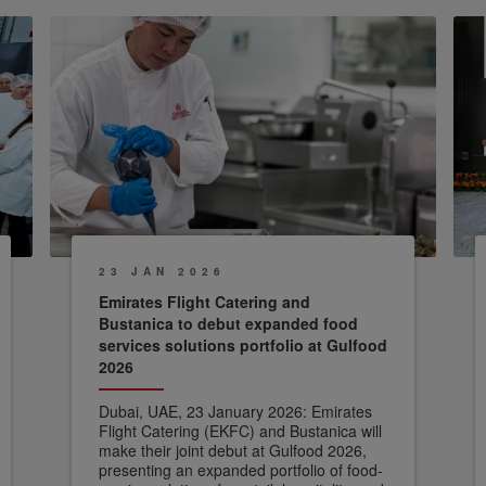
23 JAN 2026
Emirates Flight Catering and
Bustanica to debut expanded food
services solutions portfolio at Gulfood
2026
Dubai, UAE, 23 January 2026: Emirates
Flight Catering (EKFC) and Bustanica will
make their joint debut at Gulfood 2026,
presenting an expanded portfolio of food-