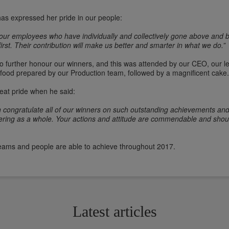
has expressed her pride in our people:
our employees who have individually and collectively gone above and b
irst. Their contribution will make us better and smarter in what we do.”
 to further honour our winners, and this was attended by our CEO, our
food prepared by our Production team, followed by a magnificent cake
t pride when he said:
gain congratulate all of our winners on such outstanding achievements an
Catering as a whole. Your actions and attitude are commendable and sho
teams and people are able to achieve throughout 2017.
Latest articles