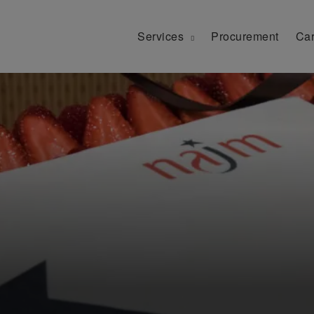
Services
Procurement
Car