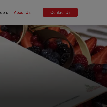
eers
About Us
Contact Us