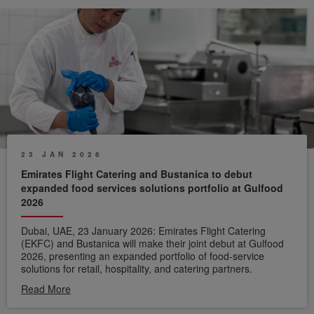
water which can be repurposed for non-potable use. Unlike
mechanical systems that degrade over time, the biodigester
becomes more efficient as its microbial culture matures and
adapts to a wider variety of feedstock.
23 JAN 2026
Emirates Flight Catering and Bustanica to debut
expanded food services solutions portfolio at Gulfood
2026
Dubai, UAE, 23 January 2026: Emirates Flight Catering
(EKFC) and Bustanica will make their joint debut at Gulfood
2026, presenting an expanded portfolio of food-service
solutions for retail, hospitality, and catering partners.
Read More