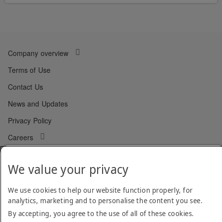
Company overview
Terms of Use
Contact Us
News and Updates
Privacy Policy
Careers
QHSE Policy
We value your privacy
Cookie Policy
Code of Conduct
We use cookies to help our website function properly, for
analytics, marketing and to personalise the content you see.
By accepting, you agree to the use of all of these cookies.