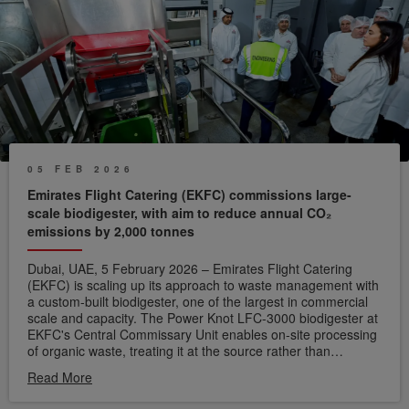
05 FEB 2026
Emirates Flight Catering (EKFC) commissions large-
scale biodigester, with aim to reduce annual CO₂
emissions by 2,000 tonnes
Dubai, UAE, 5 February 2026 – Emirates Flight Catering
(EKFC) is scaling up its approach to waste management with
a custom-built biodigester, one of the largest in commercial
scale and capacity. The Power Knot LFC-3000 biodigester at
EKFC's Central Commissary Unit enables on-site processing
of organic waste, treating it at the source rather than
diverting it to landfill.
A biodigester functions through aerobic
Read More
digestion, using oxygen, heat and microorganisms to break
down organic waste. This natural process produces grey