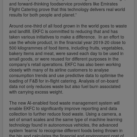
and forward-thinking foodservice providers like Emirates
Flight Catering prove that this technology delivers real world
results for both people and planet.”
Around one-third of all food grown in the world goes to waste
and landfill. EKFC is committed to reducing that and has
taken various initiatives to make a difference. In an effort to
use the whole product, in the financial year 2019-20 close to
500 kilogrammes of food items, including fruits, vegetables,
bakery items and meat, were saved each day to be used in
small goods, or were reused for different purposes in the
company’s retail operations. EKFC has also been working
closely with many of its airline customers to analyse
consumption trends and use predictive data to optimise the
loading of F&B for in-flight catering. Analysis of on-board
data not only reduces waste but also fuel burn associated
with carrying excess weight.
The new AI-enabled food waste management system will
enable EKFC to significantly improve reporting and data
collection to further reduce food waste. Using a camera, a
set of smart scales and the same type of machine learning
technology found in autonomous vehicles, the advanced
system ‘learns’ to recognise different foods being thrown in
the bin and calculates the financial and environment cost of