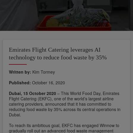
Emirates Flight Catering leverages AI
technology to reduce food waste by 35%
Written by:
Kim Tormey
Published:
October 16, 2020
Dubai, 15 October 2020
– This World Food Day, Emirates
Flight Catering (EKFC), one of the world’s largest airline
catering providers, announced that it has committed to
reducing food waste by 35% across its central operations in
Dubai.
To reach its ambitious goal, EKFC has engaged Winnow to
gradually roll out an advanced food waste management