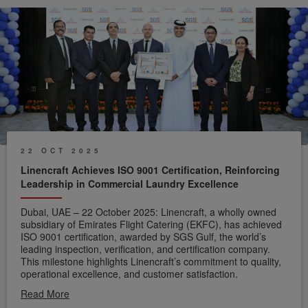
22 OCT 2025
Linencraft Achieves ISO 9001 Certification, Reinforcing
Leadership in Commercial Laundry Excellence
Dubai, UAE – 22 October 2025: Linencraft, a wholly owned
subsidiary of Emirates Flight Catering (EKFC), has achieved
ISO 9001 certification, awarded by SGS Gulf, the world’s
leading inspection, verification, and certification company.
This milestone highlights Linencraft’s commitment to quality,
operational excellence, and customer satisfaction.
Read More