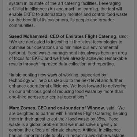
system in its state-of-the-art catering facilities. Leveraging
artificial intelligence (AI) and machine learning, the tool will
enable EKFC to automatically monitor and control food waste
for the benefit of its customers, its people and broader
communities.
Saeed Mohammed, CEO of Emirates Flight Catering
, said:
“We are dedicated to investing in the latest technologies to
optimise our operations and minimise our environmental
footprint. Food waste management has always been an area
of focus for EKFC and we have already achieved remarkable
results through improved data collection and reporting.
“Implementing new ways of working, supported by
technology will help us step up to the next level and further
enhance operational efficiency. We look forward to delivering
on our ambitious goal of reducing food waste by more than
one-third across our central operations.”
Marc Zornes, CEO and co-founder of Winnow
, said: “We
are delighted to partner with Emirates Flight Catering helping
them in their quest to cut their food waste by 35%. Food
waste is a global problem that we must solve urgently to
combat the effects of climate change. Artificial Intelligence
has an important role to play in reducing avoidable wastage,