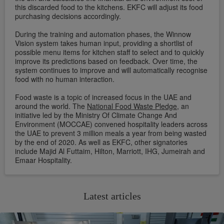
this discarded food to the kitchens. EKFC will adjust its food
purchasing decisions accordingly.
During the training and automation phases, the Winnow
Vision system takes human input, providing a shortlist of
possible menu items for kitchen staff to select and to quickly
improve its predictions based on feedback. Over time, the
system continues to improve and will automatically recognise
food with no human interaction.
Food waste is a topic of increased focus in the UAE and
around the world. The
National Food Waste Pledge
, an
initiative led by the Ministry Of Climate Change And
Environment (MOCCAE) convened hospitality leaders across
the UAE to prevent 3 million meals a year from being wasted
by the end of 2020. As well as EKFC, other signatories
include Majid Al Futtaim, Hilton, Marriott, IHG, Jumeirah and
Emaar Hospitality.
Latest articles