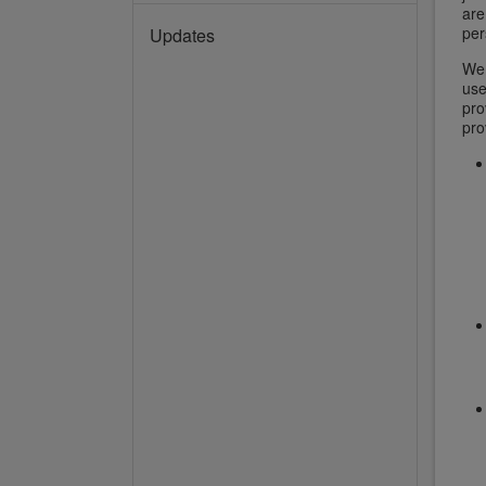
are
per
Updates
We 
use
pro
pro