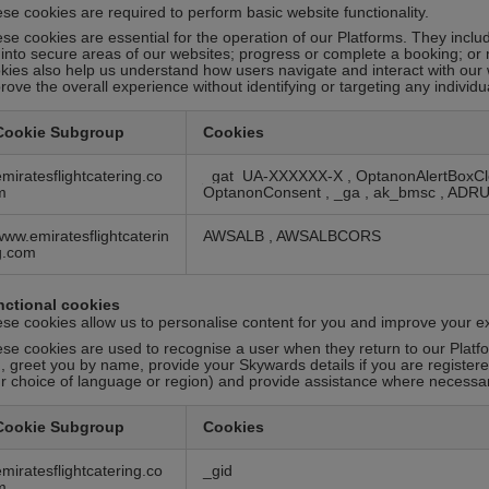
se cookies are required to perform basic website functionality.
se cookies are essential for the operation of our Platforms. They inclu
 into secure areas of our websites; progress or complete a booking; or
kies also help us understand how users navigate and interact with our
rove the overall experience without identifying or targeting any individu
Cookie Subgroup
Cookies
emiratesflightcatering.co
_gat_UA-XXXXXX-X
,
OptanonAlertBoxC
m
OptanonConsent
,
_ga
,
ak_bmsc
,
ADR
www.emiratesflightcaterin
AWSALB
,
AWSALBCORS
g.com
ctional cookies
se cookies allow us to personalise content for you and improve your e
se cookies are used to recognise a user when they return to our Platfo
, greet you by name, provide your Skywards details if you are registe
r choice of language or region) and provide assistance where necessar
Cookie Subgroup
Cookies
emiratesflightcatering.co
_gid
m