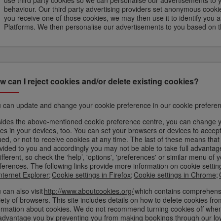
use third party cookies so we can personalise our advertisements to 
behaviour. Our third party advertising providers set anonymous cookie
you receive one of those cookies, we may then use it to identify you as h
Platforms. We then personalise our advertisements to you based on th
w can I reject cookies and/or delete existing cookies?
 can update and change your cookie preference in our cookie preferen
ides the above-mentioned cookie preference centre, you can change yo
es in your devices, too. You can set your browsers or devices to accept 
ued, or not to receive cookies at any time. The last of these means tha
vided to you and accordingly you may not be able to take full advantage
different, so check the ‘help’, 'options', 'preferences' or similar menu 
ferences. The following links provide more information on cookie sett
Internet Explorer
;
Cookie settings in Firefox
;
Cookie settings in Chrome
;
 can also visit
http://www.aboutcookies.org/
which contains comprehensi
iety of browsers. This site includes details on how to delete cookies f
ormation about cookies. We do not recommend turning cookies off when v
advantage you by preventing you from making bookings through our lo