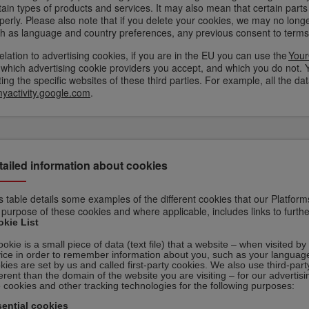
tain types of products and services. It may also mean that certain parts
perly. Please also note that if you delete your cookies, we may no long
h as language and country preferences, any previous consent to terms 
relation to advertising cookies, if you are in the EU you can use the
Your
 which advertising cookie providers you accept, and which you do not. 
iting the specific websites of these third parties. For example, all the
yactivity.google.com
.
tailed information about cookies
s table details some examples of the different cookies that our Platform
 purpose of these cookies and where applicable, includes links to furth
kie List
ookie is a small piece of data (text file) that a website – when visited 
ice in order to remember information about you, such as your language
kies are set by us and called first-party cookies. We also use third-pa
ferent than the domain of the website you are visiting – for our advertis
 cookies and other tracking technologies for the following purposes:
ential cookies