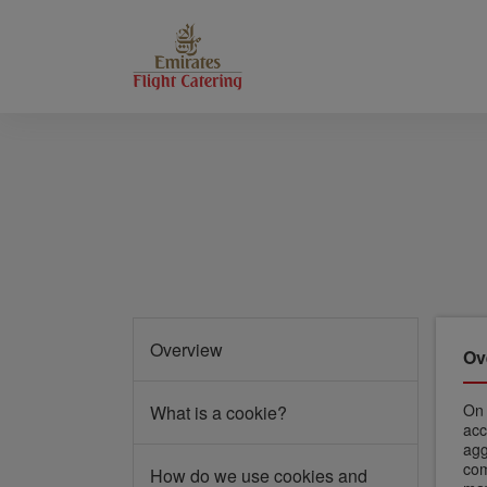
Overview
Ov
O
What is a cookie?
acc
agg
com
How do we use cookies and