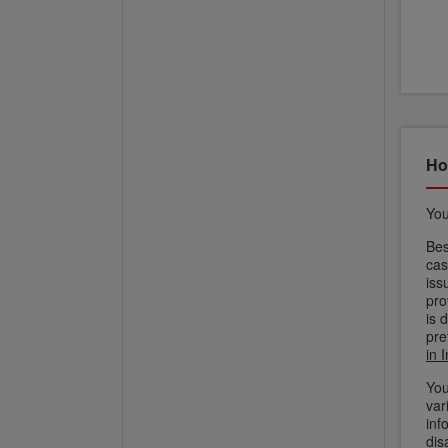
Ho
You
Bes
cas
iss
pro
is 
pre
in 
You
var
inf
dis