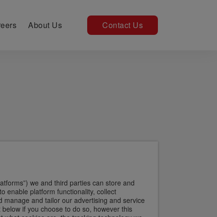
eers
About Us
Contact Us
atforms”) we and third parties can store and
enable platform functionality, collect
 manage and tailor our advertising and service
 below if you choose to do so, however this