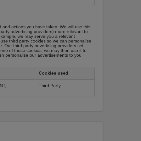
d and actions you have taken. We will use this
party advertising providers) more relevant to
r example, we may serve you a relevant
 use third party cookies so we can personalise
 Our third party advertising providers set
one of those cookies, we may then use it to
 then personalise our advertisements to you
Cookies used
NT,
Third Party