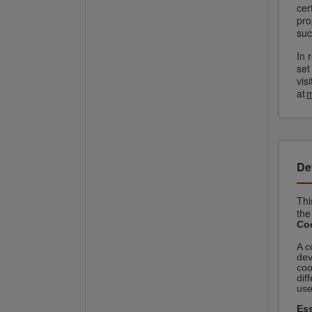
cer
pro
suc
In 
set
vis
at
m
De
Thi
the
Coo
A c
dev
coo
dif
use
Ess