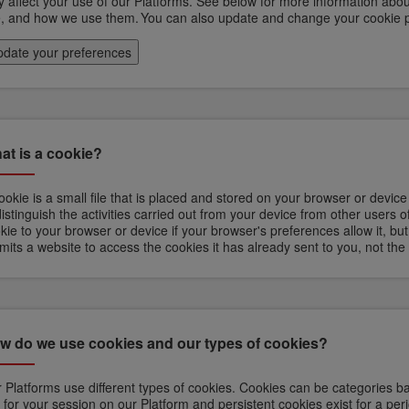
 affect your use of our Platforms. See below for more information abou
, and how we use them. You can also update and change your cookie 
date your preferences
at is a cookie?
ookie is a small file that is placed and stored on your browser or devic
distinguish the activities carried out from your device from other users 
kie to your browser or device if your browser's preferences allow it, but
mits a website to access the cookies it has already sent to you, not the
w do we use cookies and our types of cookies?
 Platforms use different types of cookies. Cookies can be categories ba
t for your session on our Platform and persistent cookies exist for a perio