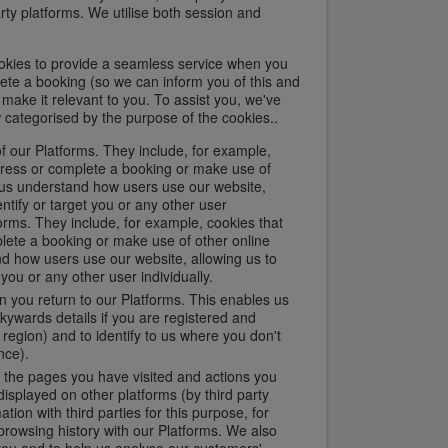
arty platforms. We utilise both session and
okies to provide a seamless service when you
ete a booking (so we can inform you of this and
make it relevant to you. To assist you, we've
 categorised by the purpose of the cookies..
f our Platforms. They include, for example,
ogress or complete a booking or make use of
p us understand how users use our website,
ntify or target you or any other user
forms. They include, for example, cookies that
plete a booking or make use of other online
nd how users use our website, allowing us to
you or any other user individually.
 you return to our Platforms. This enables us
kywards details if you are registered and
egion) and to identify to us where you don't
nce).
, the pages you have visited and actions you
isplayed on other platforms (by third party
ion with third parties for this purpose, for
rowsing history with our Platforms. We also