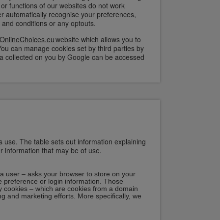
 or functions of our websites do not work
er automatically recognise your preferences,
and conditions or any optouts.
OnlineChoices.eu
website which allows you to
You can manage cookies set by third parties by
 data collected on you by Google can be accessed
s use. The table sets out information explaining
er information that may be of use.
by a user – asks your browser to store on your
 preference or login information. Those
rty cookies – which are cookies from a domain
ing and marketing efforts. More specifically, we