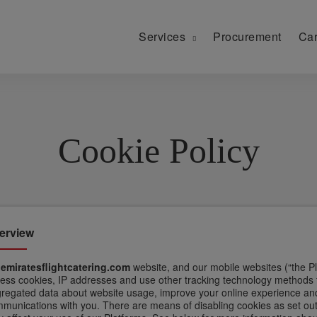
Services
Procurement
Car
Cookie Policy
erview
n
emiratesflightcatering.com
website, and our mobile websites (“the Pl
ess cookies, IP addresses and use other tracking technology methods to 
regated data about website usage, improve your online experience and
munications with you. There are means of disabling cookies as set out