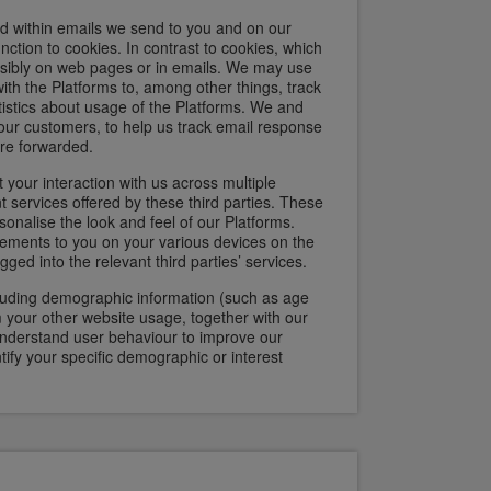
ed within emails we send to you and on our
function to cookies. In contrast to cookies, which
isibly on web pages or in emails. We may use
ith the Platforms to, among other things, track
atistics about usage of the Platforms. We and
 our customers, to help us track email response
are forwarded.
 your interaction with us across multiple
t services offered by these third parties. These
sonalise the look and feel of our Platforms.
isements to you on your various devices on the
ed into the relevant third parties’ services.
cluding demographic information (such as age
 your other website usage, together with our
understand user behaviour to improve our
tify your specific demographic or interest