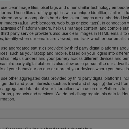
use clear image files, pixel tags and other similar technology embedd
tforms. These files are tiny graphics with a unique identifier, similar in 
 stored on your computer’s hard drive, clear images are embedded inv
ar images (a.k.a. web beacons, web bugs or pixel tags), in connection w
 activities of Platform visitors, help us manage content, and compile st
 third-party service providers also use clear images in HTML emails to
es, identify when our emails are viewed, and track whether our emails 
use aggregated statistics provided by third party digital platforms about
ices, such as your laptop and mobile, based on your logins into differen
tistics help us understand your journey across different devices and per
se third party digital platforms also allow us to personalise our advert
is of your behaviour on one or more of your devices where you have logg
use other aggregated data provided by third party digital platforms in
 gender) and your interests (such as travel and shopping) derived from
 aggregated data about your interactions with us on our Platforms to 
tforms, products and services. We do not disaggregate this data to iden
ormation.