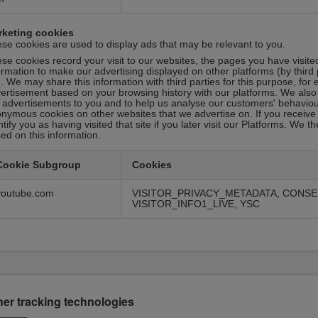
rketing cookies
se cookies are used to display ads that may be relevant to you.
se cookies record your visit to our websites, the pages you have visite
ormation to make our advertising displayed on other platforms (by third 
. We may share this information with third parties for this purpose, fo
ertisement based on your browsing history with our platforms. We also
 advertisements to you and to help us analyse our customers' behaviour.
nymous cookies on other websites that we advertise on. If you receive 
ntify you as having visited that site if you later visit our Platforms. We
ed on this information.
Cookie Subgroup
Cookies
youtube.com
VISITOR_PRIVACY_METADATA, CONSE
VISITOR_INFO1_LIVE, YSC
her tracking technologies