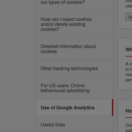
may
our types of cookies?
use
Up
How can I reject cookies
and/or delete existing
cookies?
Detailed information about
Wh
cookies
A c
Other tracking technologies
to 
coo
per
For US users: Online
behavioural advertising
Use of Google Analytics
Ho
Useful links
Our
jus