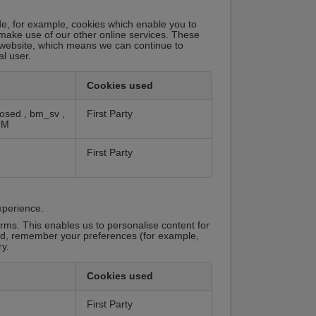
de, for example, cookies which enable you to
 make use of our other online services. These
 website, which means we can continue to
al user.
Cookies used
losed
,
bm_sv
,
First Party
UM
First Party
xperience.
rms. This enables us to personalise content for
red, remember your preferences (for example,
y.
Cookies used
First Party