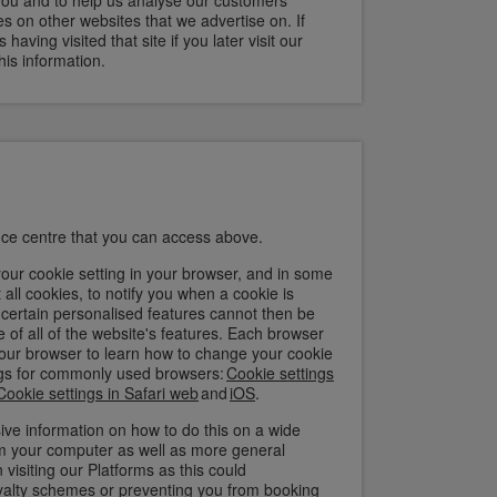
you and to help us analyse our customers'
s on other websites that we advertise on. If
aving visited that site if you later visit our
is information.
ce centre that you can access above.
ur cookie setting in your browser, and in some
all cookies, to notify you when a cookie is
t certain personalised features cannot then be
 of all of the website's features. Each browser
of your browser to learn how to change your cookie
ings for commonly used browsers:
Cookie settings
Cookie settings in Safari web
and
iOS
.
ve information on how to do this on a wide
rom your computer as well as more general
isiting our Platforms as this could
yalty schemes or preventing you from booking