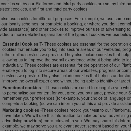
 cookies set by our Platforms and third party cookies are set by third p
sistent cookies, and first and third party cookies.
also use cookies for different purposes. For example, we use some co
 our loyalty schemes, or complete a booking, or where you don't compl
vide assistance) and other cookies to improve our use of advertising to 
vided a more detailed explanation of the types of cookies we use below
Essential Cookies
T- These cookies are essential for the operation o
cookies that enable you to log into secure areas of our websites, pr
other online services we provide. They also include cookies that hel
allowing us to improve the overall experience without being able to ide
individually. These cookies are essential for the operation of our Plat
enable you to log into secure areas of our websites, progress or com
services we provide. They also include cookies that help us understa
improve the overall experience without being able to identify or target 
Functional cookies
– These cookies are used to recognise you when
to personalise our content for you, greet you by name, provide your S
remember your preferences (for example, your choice of language or r
complete a booking (so we can inform you of this and provide assista
Marketing cookies
-These cookies record your visit to our Platforms
have taken. We will use this information to make our own advertising d
advertising providers) more relevant to you. We may share this informat
example, we may serve you a relevant advertisement based on your b