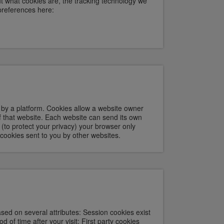
t what cookies are, the tracking technology we
preferences here:
e by a platform. Cookies allow a website owner
of that website. Each website can send its own
 (to protect your privacy) your browser only
 cookies sent to you by other websites.
sed on several attributes: Session cookies exist
d of time after your visit; First party cookies