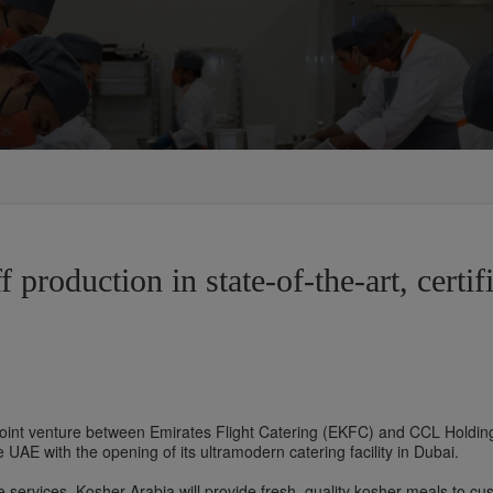
 production in state-of-the-art, certif
oint venture between Emirates Flight Catering (EKFC) and CCL Holding
e UAE with the opening of its ultramodern catering facility in Dubai.
e services, Kosher Arabia will provide fresh, quality kosher meals to cus