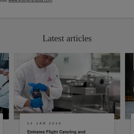
visit
www.kosherarabia.com
Latest articles
23 JAN 2026
Emirates Flight Catering and