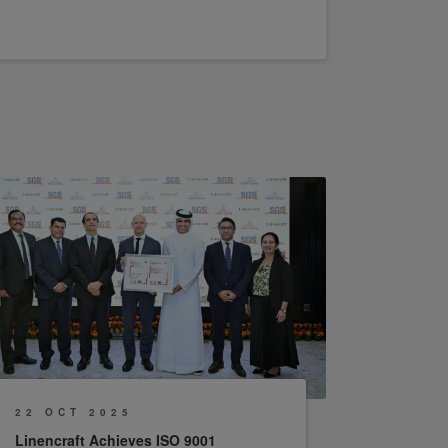
22 OCT 2025
Linencraft Achieves ISO 9001