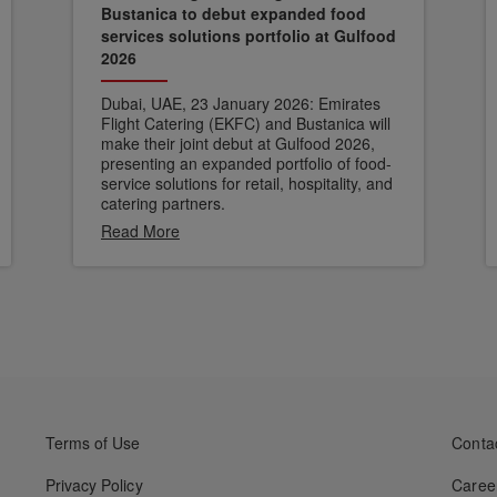
Bustanica to debut expanded food
services solutions portfolio at Gulfood
2026
Dubai, UAE, 23 January 2026: Emirates
Flight Catering (EKFC) and Bustanica will
make their joint debut at Gulfood 2026,
presenting an expanded portfolio of food-
service solutions for retail, hospitality, and
catering partners.
Read More
Terms of Use
Conta
Privacy Policy
Caree