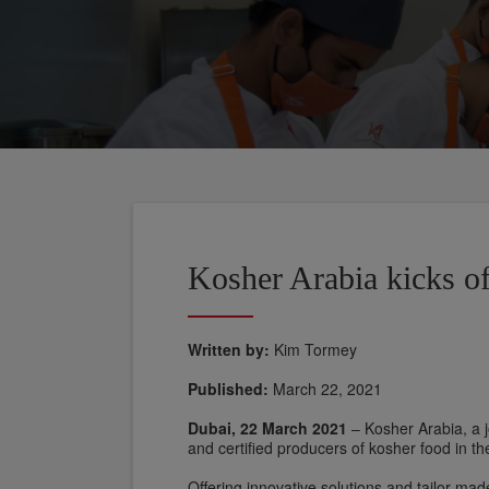
Kosher Arabia kicks off
Written by:
Kim Tormey
Published:
March 22, 2021
Dubai, 22 March 2021
– Kosher Arabia, a j
and certified producers of kosher food in th
Offering innovative solutions and tailor-mad