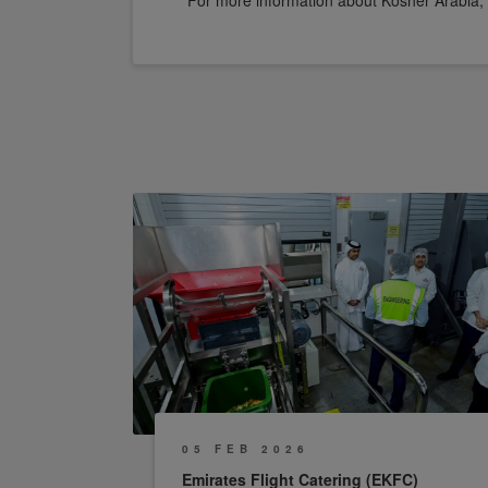
For more information about Kosher Arabia, 
05 FEB 2026
Emirates Flight Catering (EKFC)