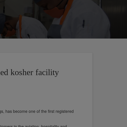
ied kosher facility
s, has become one of the first registered
tomers in the aviation, hospitality and