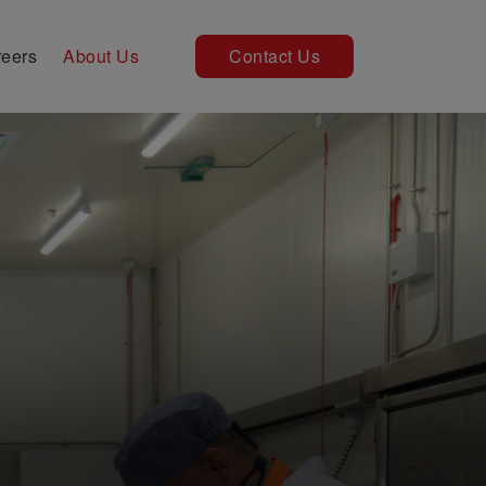
eers
About Us
Contact Us