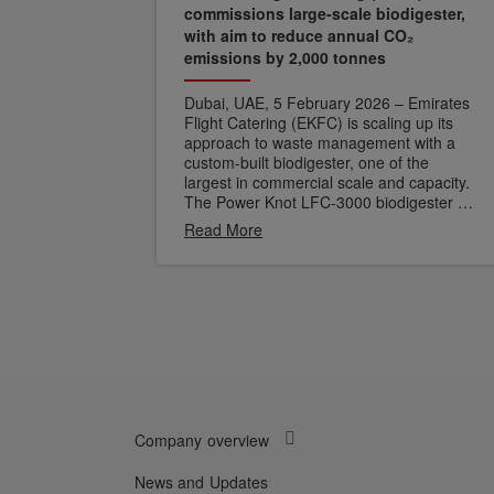
commissions large-scale biodigester,
with aim to reduce annual CO₂
emissions by 2,000 tonnes
Dubai, UAE, 5 February 2026 – Emirates
Flight Catering (EKFC) is scaling up its
approach to waste management with a
custom-built biodigester, one of the
largest in commercial scale and capacity.
The Power Knot LFC-3000 biodigester at
EKFC's Central Commissary Unit enables
Read More
on-site processing of organic waste,
treating it at the source rather than
diverting it to landfill.
A biodigester
functions through aerobic digestion, using
oxygen, heat and microorganisms to
break down organic waste. This natural
process produces grey water which can
be repurposed for non-potable use.
Unlike mechanical systems that degrade
over time, the biodigester becomes more
Company overview
efficient as its microbial culture matures
and adapts to a wider variety of
feedstock.
News and Updates