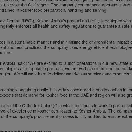
2020, across the Gulf region. The company commenced operations with a
 trained in kosher food preparation, handling and serving.
orld Central (DWC), Kosher Arabia’s production facility is equipped with
gently enforces all health and safety regulations to guarantee a safe 
es in a sustainable manner and minimising the environmental impact of i
ent and best practices, the company uses energy-efficient technologie
utions.
r Arabia
, said: “We are excited to launch operations in our new, state-of
hnologies and reputable partners, we are well placed to lead the marke
egion. We will work hard to deliver world-class services and products 
asingly popular globally. It is widely considered a healthy option in t
ects that demand for kosher food in the UAE and region will also gro
ivision of the Orthodox Union (OU) which continues to work in partnersh
el of excellence in kosher certification to Kosher Arabia. The company 
ep of the company’s procurement process is fully audited to ensure extr