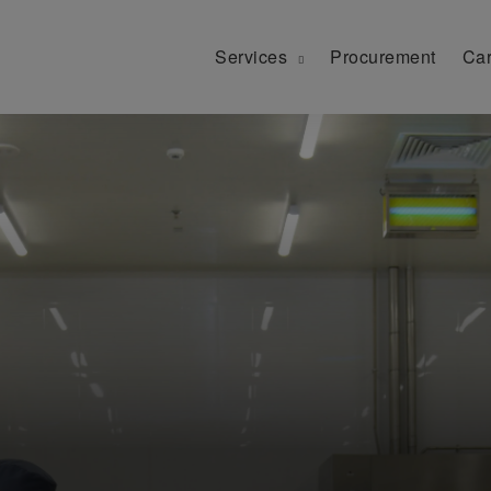
Services
Procurement
Car