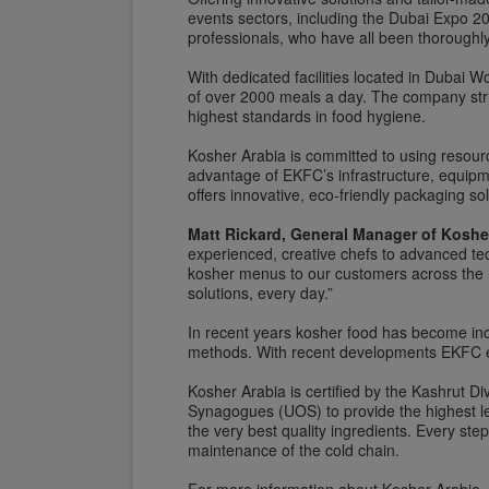
events sectors, including the Dubai Expo 
professionals, who have all been thoroughly
With dedicated facilities located in Dubai W
of over 2000 meals a day. The company strin
highest standards in food hygiene.
Kosher Arabia is committed to using resourc
advantage of EKFC’s infrastructure, equipm
offers innovative, eco-friendly packaging sol
Matt Rickard, General Manager of Koshe
experienced, creative chefs to advanced tec
kosher menus to our customers across the r
solutions, every day.”
In recent years kosher food has become incre
methods. With recent developments EKFC exp
Kosher Arabia is certified by the Kashrut D
Synagogues (UOS) to provide the highest lev
the very best quality ingredients. Every st
maintenance of the cold chain.