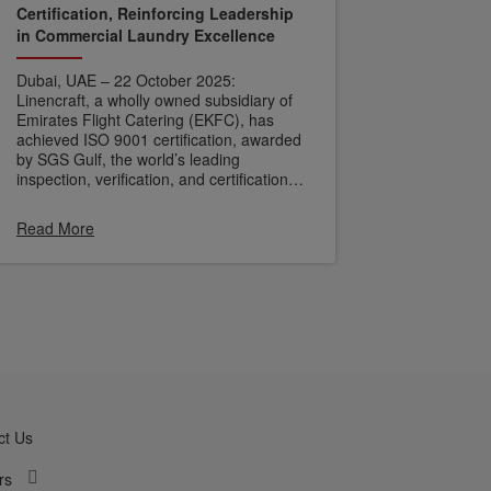
Certification, Reinforcing Leadership
in Commercial Laundry Excellence
Dubai, UAE – 22 October 2025:
Linencraft, a wholly owned subsidiary of
Emirates Flight Catering (EKFC), has
achieved ISO 9001 certification, awarded
by SGS Gulf, the world’s leading
inspection, verification, and certification
company. This milestone highlights
Linencraft’s commitment to quality,
Read More
operational excellence, and customer
satisfaction.
ct Us
rs