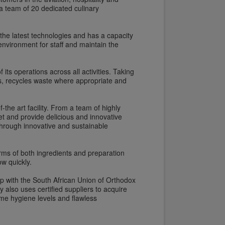
 team of 20 dedicated culinary
 the latest technologies and has a capacity
environment for staff and maintain the
ts operations across all activities. Taking
s, recycles waste where appropriate and
-the art facility. From a team of highly
t and provide delicious and innovative
through innovative and sustainable
erms of both ingredients and preparation
w quickly.
ip with the South African Union of Orthodox
also uses certified suppliers to acquire
eme hygiene levels and flawless